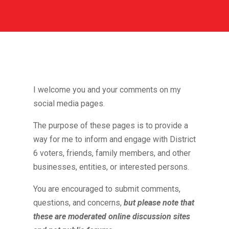
I welcome you and your comments on my
social media pages.
The purpose of these pages is to provide a
way for me to inform and engage with District
6 voters, friends, family members, and other
businesses, entities, or interested persons.
You are encouraged to submit comments,
questions, and concerns,
but please note that
these are moderated online discussion sites