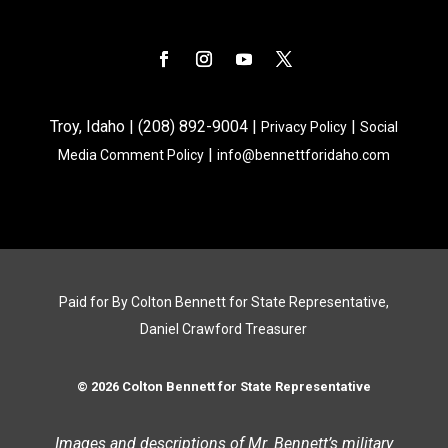
Troy, Idaho | (208) 892-9004 |
|
Privacy Policy
Social
|
Media Comment Policy
info@bennettforidaho.com
Paid for By Colton Bennett for State Representative,
Daniel Crawford Treasurer
© 2026 Colton Bennett for State Representative
Images and descriptions of Mr. Bennett’s military