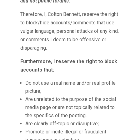
and not public forums.
Therefore, I, Colton Bennett, reserve the right
to block/hide accounts/comments that use
vulgar language, personal attacks of any kind,
or comments I deem to be offensive or
disparaging.
Furthermore, I reserve the right to block
accounts that
:
Do not use a real name and/or real profile
picture;
Are unrelated to the purpose of the social
media page or are not topically related to
the specifics of the posting;
Are clearly off-topic or disruptive;
Promote or incite illegal or fraudulent
transactions or activities;