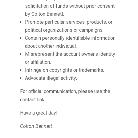
solicitation of funds without prior consent
by Colton Bennett;
Promote particular services, products, or
political organizations or campaigns;
Contain personally identifiable information
about another individual;
Misrepresent the account owner’s identity
or affiliation;
Infringe on copyrights or trademarks;
Advocate illegal activity;
For official communication, please use the
contact link.
Have a great day!
Colton Bennett