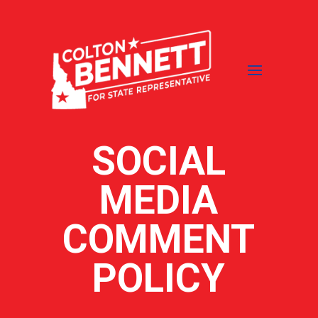
SOCIAL
MEDIA
COMMENT
POLICY