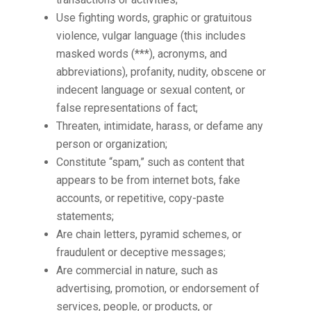
Use fighting words, graphic or gratuitous
violence, vulgar language (this includes
masked words (***), acronyms, and
abbreviations), profanity, nudity, obscene or
indecent language or sexual content, or
false representations of fact;
Threaten, intimidate, harass, or defame any
person or organization;
Constitute “spam,” such as content that
appears to be from internet bots, fake
accounts, or repetitive, copy-paste
statements;
Are chain letters, pyramid schemes, or
fraudulent or deceptive messages;
Are commercial in nature, such as
advertising, promotion, or endorsement of
services, people, or products, or