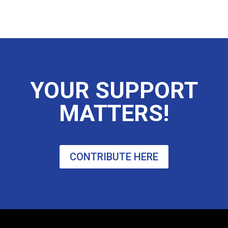
YOUR SUPPORT
MATTERS!
CONTRIBUTE HERE